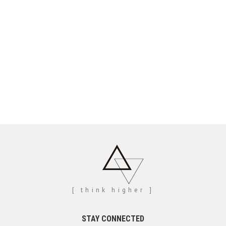
[ think higher ]
STAY CONNECTED