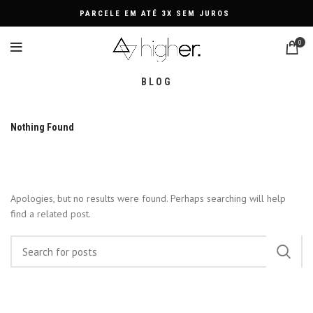
PARCELE EM ATÉ 3X SEM JUROS
0
BLOG
Nothing Found
Apologies, but no results were found. Perhaps searching will help
find a related post.