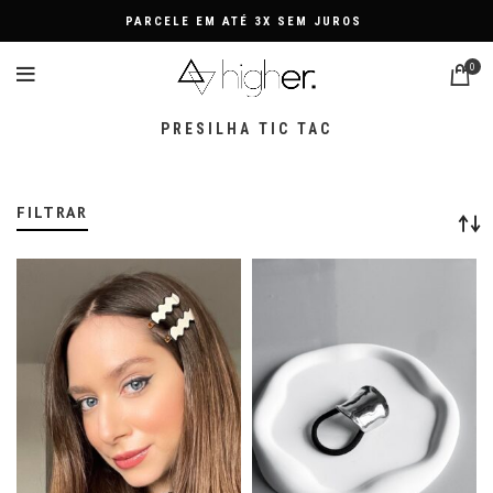
FRETE GRÁTIS NAS COMPRA
0
PRESILHA TIC TAC
FILTRAR