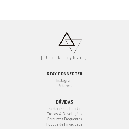
[ think higher ]
STAY CONNECTED
Instagram
Pinterest
DÚVIDAS
Rastrear seu Pedido
Trocas & Devoluções
Perguntas Frequentes
Política de Privacidade