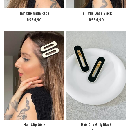
Hair Clip Gaga Race
Hair Clip Gaga Black
R$
54,90
R$
54,90
Hair Clip Girly
Hair Clip Girly Black