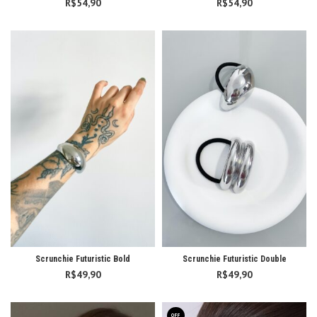
R$
54,90
R$
54,90
Scrunchie Futuristic Bold
Scrunchie Futuristic Double
R$
49,90
R$
49,90
OFF