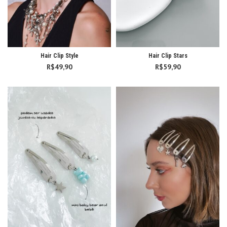
Hair Clip Style
Hair Clip Stars
R$
49,90
R$
59,90