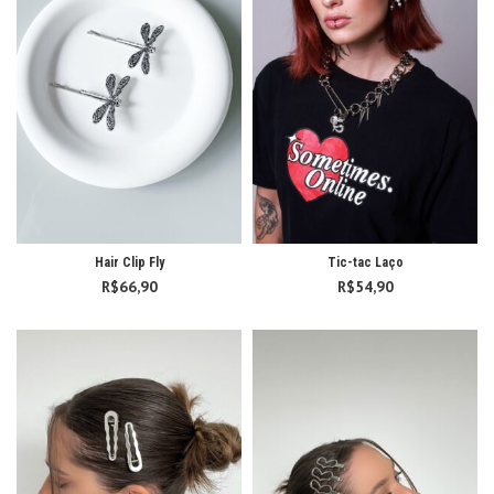
Hair Clip Fly
Tic-tac Laço
R$
66,90
R$
54,90