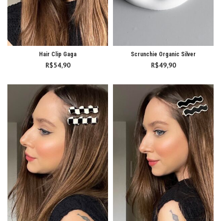
Hair Clip Gaga
Scrunchie Organic Silver
R$
54,90
R$
49,90