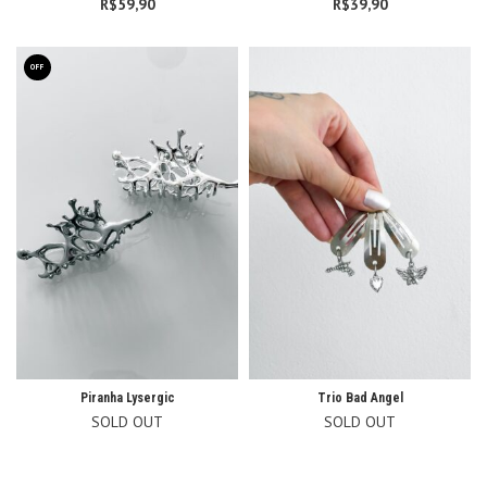
R$
59,90
R$
39,90
OFF
Piranha Lysergic
Trio Bad Angel
SOLD OUT
SOLD OUT