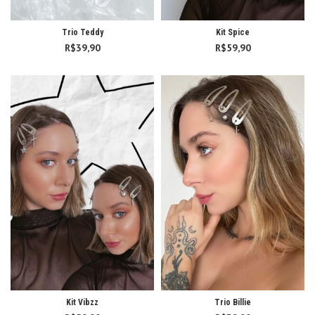
Trio Teddy
Kit Spice
R$
39,90
R$
59,90
Kit Vibzz
Trio Billie