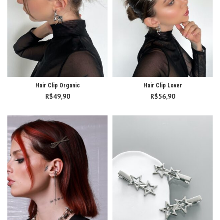
Hair Clip Organic
Hair Clip Lover
R$
49,90
R$
56,90